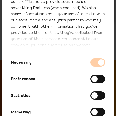
our traffic and to provide social media or
United Kingdom
advertising features (when required). We also
Solicitors to the Company
share information about your use of our site with
our social media and analytics partners who may
combine it with other information that you’ve
provided to them or that they’ve collected from
your use of their services. You consent to our
cookies if you continue to use our website.
Consent
Necessary
Selection
Preferences
Related pages
Statistics
Marketing