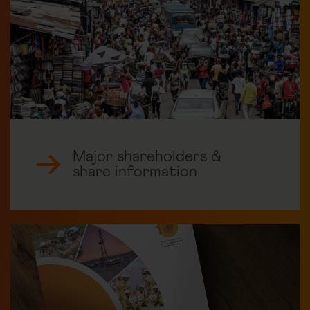
Major shareholders &
share information