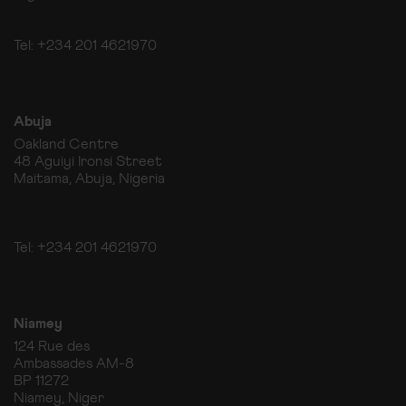
Tel: +234 201 4621970
Abuja
Oakland Centre
48 Aguiyi Ironsi Street
Maitama, Abuja, Nigeria
Tel: +234 201 4621970
Niamey
124 Rue des
Ambassades AM-8
BP 11272
Niamey, Niger