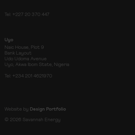
Tel: +227 20 370 447
Uyo
Naic House, Plot 9
Bank Layout
Udo Udoma Avenue
Uyo, Akwa Ibom State, Nigeria
Tel: +234 201 4621970
Website by
Design Portfolio
© 2026 Savannah Energy