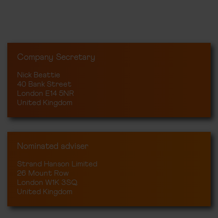
Company Secretary
Nick Beattie
40 Bank Street
London E14 5NR
United Kingdom
Nominated adviser
Strand Hanson Limited
26 Mount Row
London W1K 3SQ
United Kingdom