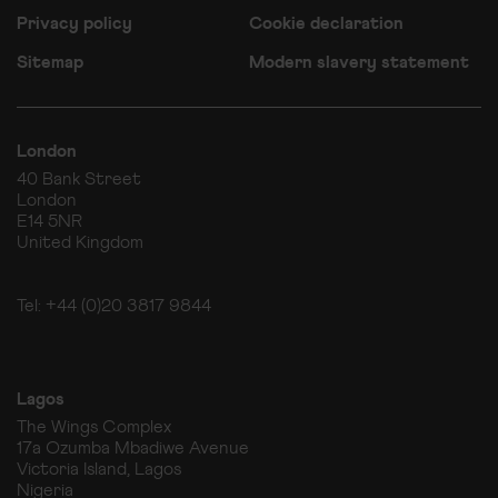
Privacy policy
Cookie declaration
Sitemap
Modern slavery statement
London
40 Bank Street
London
E14 5NR
United Kingdom
Tel: +44 (0)20 3817 9844
Lagos
The Wings Complex
17a Ozumba Mbadiwe Avenue
Victoria Island, Lagos
Nigeria