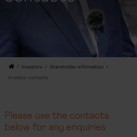
Investors
Shareholder information
Investor contacts
Please use the contacts
below for any enquiries