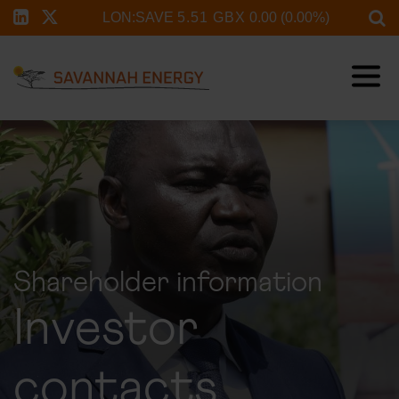
Shareholder information
Investor
contacts