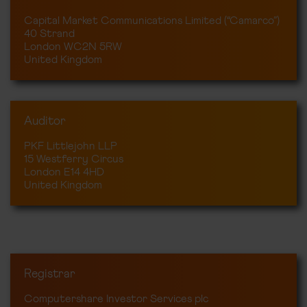
Capital Market Communications Limited (“Camarco”)
40 Strand
London WC2N 5RW
United Kingdom
Auditor
PKF Littlejohn LLP
15 Westferry Circus
London E14 4HD
United Kingdom
Registrar
Computershare Investor Services plc