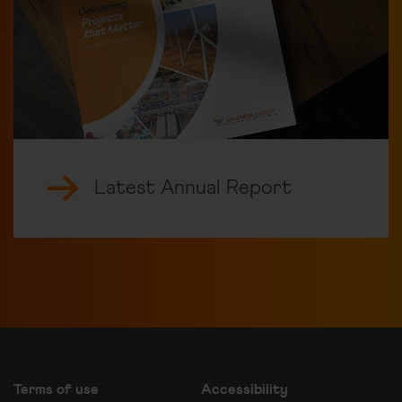
Latest Annual Report
Terms of use
Accessibility