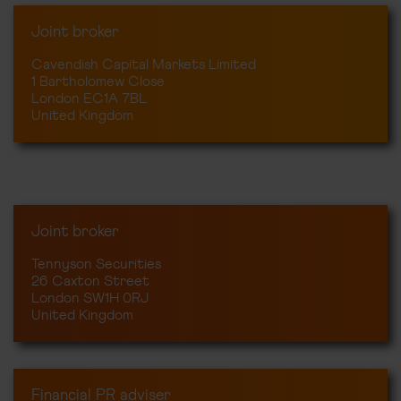
Joint broker
Cavendish Capital Markets Limited
1 Bartholomew Close
London EC1A 7BL
United Kingdom
Joint broker
Tennyson Securities
26 Caxton Street
London SW1H 0RJ
United Kingdom
Financial PR adviser