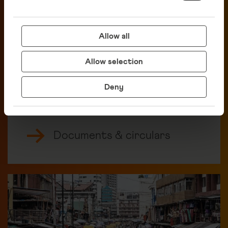
Allow all
Allow selection
Deny
Documents & circulars