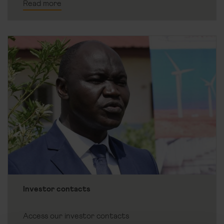
Read more
Investor contacts
Access our investor contacts