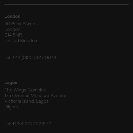
London
40 Bank Street
London
E14 5NR
United Kingdom
Tel: +44 (0)20 3817 9844
Lagos
The Wings Complex
17a Ozumba Mbadiwe Avenue
Victoria Island, Lagos
Nigeria
Tel: +234 201 4621970