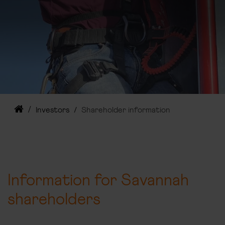
Investors
Shareholder information
Information for Savannah
shareholders