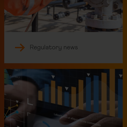
Regulatory news