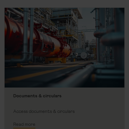
Documents & circulars
Access documents & circulars
Read more