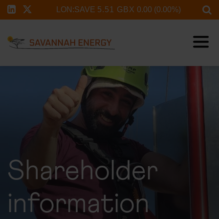
Shareholder
information