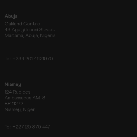
Abuja
Oakland Centre
48 Aguiyi Ironsi Street
Maitama, Abuja, Nigeria
Tel: +234 201 4621970
Niamey
124 Rue des
Ambassades AM-8
BP 11272
Niamey, Niger
Tel: +227 20 370 447