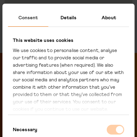
Read more
Consent
Details
About
This website uses cookies
We use cookies to personalise content, analyse
our traffic and to provide social media or
advertising features (when required). We also
share information about your use of our site with
our social media and analytics partners who may
Related pages
combine it with other information that you’ve
provided to them or that they’ve collected from
your use of their services. You consent to our
cookies if you continue to use our website.
Consent
Necessary
Selection