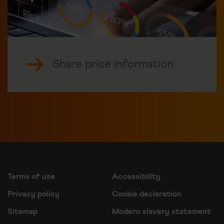
Share price information
Terms of use
Accessibility
Privacy policy
Cookie declaration
Sitemap
Modern slavery statement