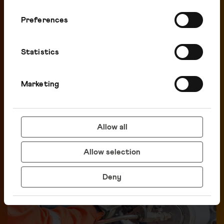
Preferences
Statistics
Marketing
Investors
Allow all
Allow selection
Deny