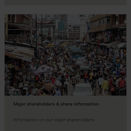
Major shareholders & share information
Information on our major shareholders